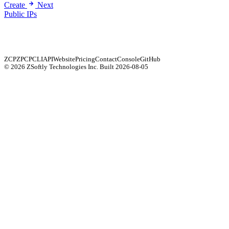
Create
Next
Public IPs
ZCP
ZPCP
CLI
API
Website
Pricing
Contact
Console
GitHub
© 2026 ZSoftly Technologies Inc.
Built 2026-08-05