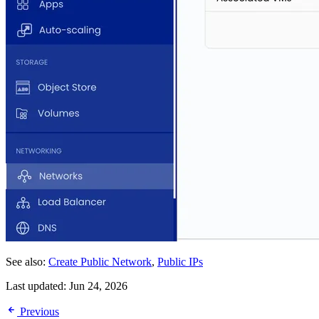
See also:
Create Public Network
,
Public IPs
Last updated:
Jun 24, 2026
Previous