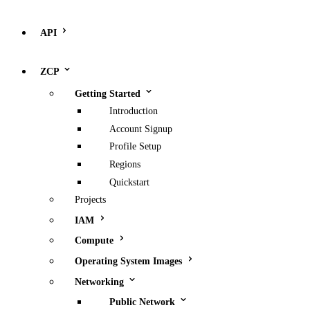
API
ZCP
Getting Started
Introduction
Account Signup
Profile Setup
Regions
Quickstart
Projects
IAM
Compute
Operating System Images
Networking
Public Network