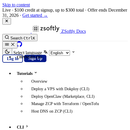
Skip to content
Live
·
$100 credit at signup, up to $300 total
·
Offer ends December
31, 2026
·
Get started →
ZSoftly Docs
Search
Ctrl
K
GitHub
Select language
CHANGELOG
Log In
Sign Up
Tutorials
Overview
Deploy a VPS with Dokploy (CLI)
Deploy OpenClaw (Marketplace, CLI)
Manage ZCP with Terraform / OpenTofu
Host DNS on ZCP (CLI)
CLI