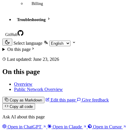
Billing
Troubleshooting
GitHub
Select language
On this page
Last updated:
June 23, 2026
On this page
Overview
Public Network Overview
Edit this page
Give feedback
Copy as Markdown
Copy all code
Ask AI about this page
Open in ChatGPT
Open in Claude
Open in Cursor