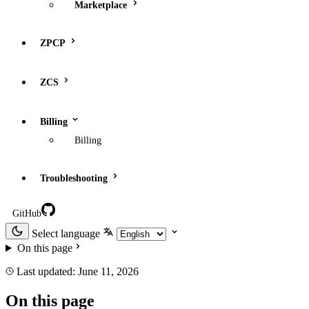
Marketplace
ZPCP
ZCS
Billing
Billing
Troubleshooting
GitHub
Select language
On this page
Last updated:
June 11, 2026
On this page