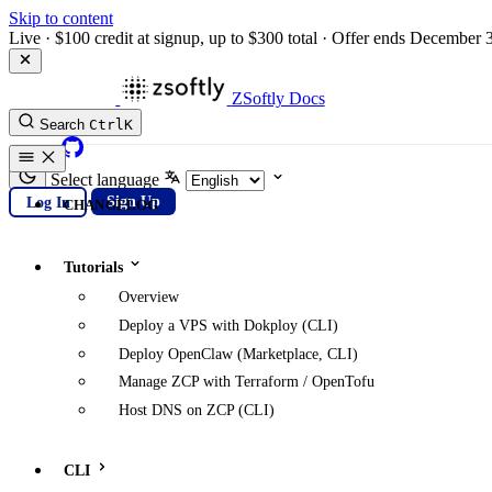
Skip to content
Live
·
$100 credit at signup, up to $300 total
·
Offer ends December 
ZSoftly Docs
Search
Ctrl
K
GitHub
Select language
Log In
Sign Up
CHANGELOG
Tutorials
Overview
Deploy a VPS with Dokploy (CLI)
Deploy OpenClaw (Marketplace, CLI)
Manage ZCP with Terraform / OpenTofu
Host DNS on ZCP (CLI)
CLI