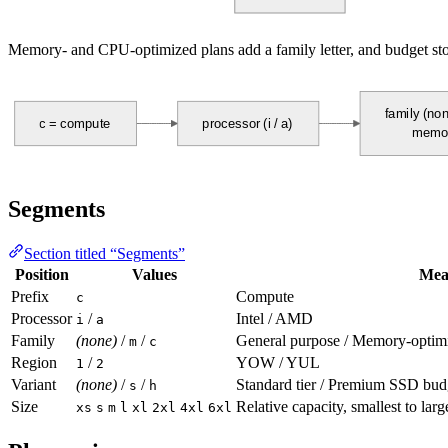
Memory- and CPU-optimized plans add a family letter, and budget stor
family (non
c = compute
processor (i / a)
memor
Segments
Section titled “Segments”
Position
Values
Mea
Prefix
Compute
c
Processor
/
Intel / AMD
i
a
Family
(none)
/
/
General purpose / Memory-optim
m
c
Region
/
YOW / YUL
1
2
Variant
(none)
/
/
Standard tier / Premium SSD b
s
h
Size
Relative capacity, smallest to larg
xs
s
m
l
xl
2xl
4xl
6xl