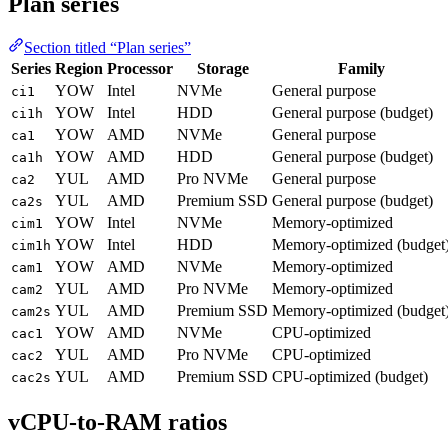
Plan series
Section titled “Plan series”
Series
Region
Processor
Storage
Family
YOW
Intel
NVMe
General purpose
ci1
YOW
Intel
HDD
General purpose (budget)
ci1h
YOW
AMD
NVMe
General purpose
ca1
YOW
AMD
HDD
General purpose (budget)
ca1h
YUL
AMD
Pro NVMe
General purpose
ca2
YUL
AMD
Premium SSD
General purpose (budget)
ca2s
YOW
Intel
NVMe
Memory-optimized
cim1
YOW
Intel
HDD
Memory-optimized (budget
cim1h
YOW
AMD
NVMe
Memory-optimized
cam1
YUL
AMD
Pro NVMe
Memory-optimized
cam2
YUL
AMD
Premium SSD
Memory-optimized (budget
cam2s
YOW
AMD
NVMe
CPU-optimized
cac1
YUL
AMD
Pro NVMe
CPU-optimized
cac2
YUL
AMD
Premium SSD
CPU-optimized (budget)
cac2s
vCPU-to-RAM ratios