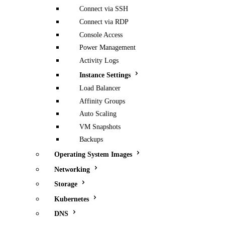
Connect via SSH
Connect via RDP
Console Access
Power Management
Activity Logs
Instance Settings
Load Balancer
Affinity Groups
Auto Scaling
VM Snapshots
Backups
Operating System Images
Networking
Storage
Kubernetes
DNS