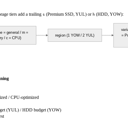
age tiers add a trailing
(Premium SSD, YUL) or
(HDD, YOW):
s
h
vari
e = general / m = 
region (1 YOW / 2 YUL)
= P
y / c = CPU)
ning
ized / CPU-optimized
udget (YUL) / HDD budget (YOW)
est