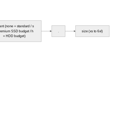
ant (none = standard / s 
remium SSD budget / h 
.
size (xs to 6xl)
= HDD budget)