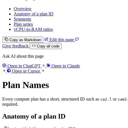
Overview
Anatomy of a plan ID
Segments
Plan series
vCPU-to-RAM ratios
Edit this page
Copy as Markdown
Give feedback
Copy all code
Ask AI about this page
Open in ChatGPT
Open in Claude
Open in Cursor
Plan Names
Every compute plan has a short, structured ID such as
or
ca2.l
cam2
required.
Anatomy of a plan ID