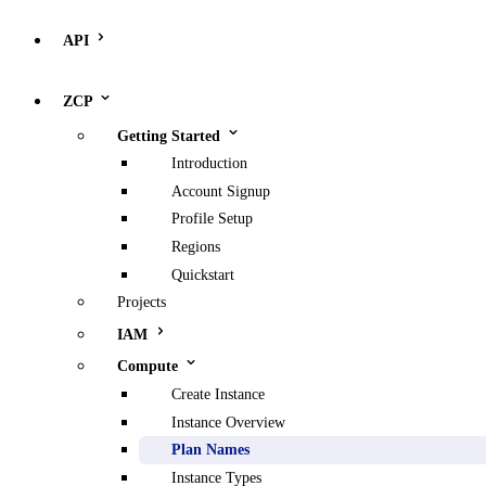
API
ZCP
Getting Started
Introduction
Account Signup
Profile Setup
Regions
Quickstart
Projects
IAM
Compute
Create Instance
Instance Overview
Plan Names
Instance Types