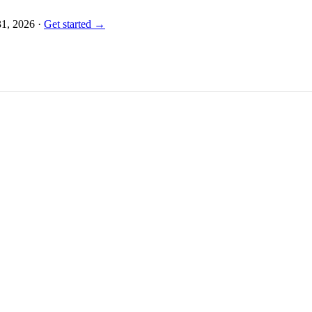
31, 2026
·
Get started →