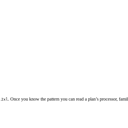
. Once you know the pattern you can read a plan’s processor, family
.2xl