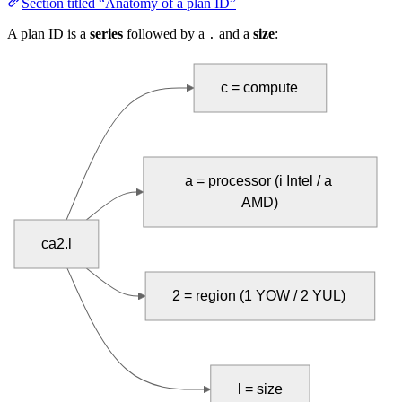
Section titled “Anatomy of a plan ID”
A plan ID is a
series
followed by a
and a
size
:
.
c = compute
a = processor (i Intel / a 
AMD)
ca2.l
2 = region (1 YOW / 2 YUL)
l = size