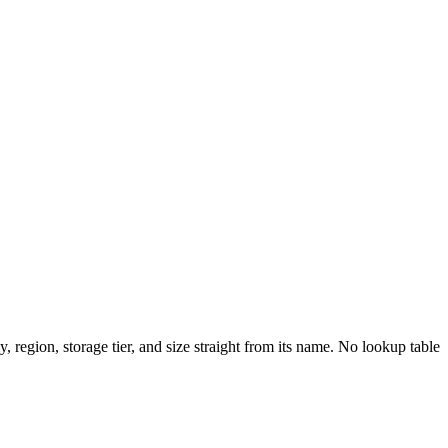
, region, storage tier, and size straight from its name. No lookup table