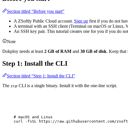
Section titled “Before you start”
A ZSoftly Public Cloud account.
Sign up
first if you do not ha
A terminal with an SSH client (Terminal on macOS or Linux,
An SSH key pair. This tutorial creates one for you if you do not
Note
Dokploy needs at least
2 GB of RAM
and
30 GB of disk
. Keep that
Step 1: Install the CLI
Section titled “Step 1: Install the CLI”
The
CLI is a single binary. Install it with the one-line script.
zcp
# macOS and Linux
curl
-fsSL
https://raw.githubusercontent.com/zsoft