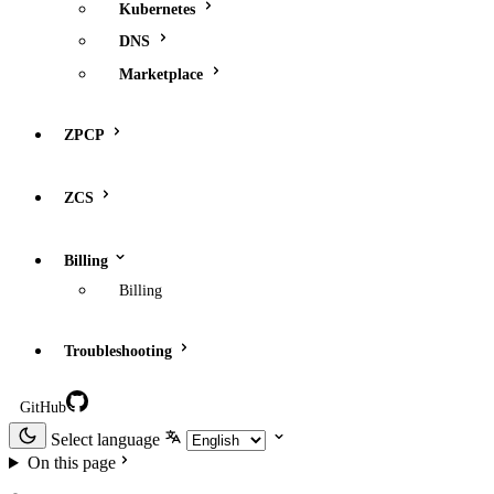
Kubernetes
DNS
Marketplace
ZPCP
ZCS
Billing
Billing
Troubleshooting
GitHub
Select language
On this page