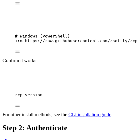
# Windows (PowerShell)
irm https:
//
raw.githubusercontent.com
/
zsoftly
/
zcp
-
Confirm it works:
zcp
version
For other install methods, see the
CLI installation guide
.
Step 2: Authenticate