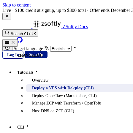
Skip to content
Live
·
$100 credit at signup, up to $300 total
·
Offer ends December 
ZSoftly Docs
Search
Ctrl
K
GitHub
Select language
Log In
Sign Up
CHANGELOG
Tutorials
Overview
Deploy a VPS with Dokploy (CLI)
Deploy OpenClaw (Marketplace, CLI)
Manage ZCP with Terraform / OpenTofu
Host DNS on ZCP (CLI)
CLI