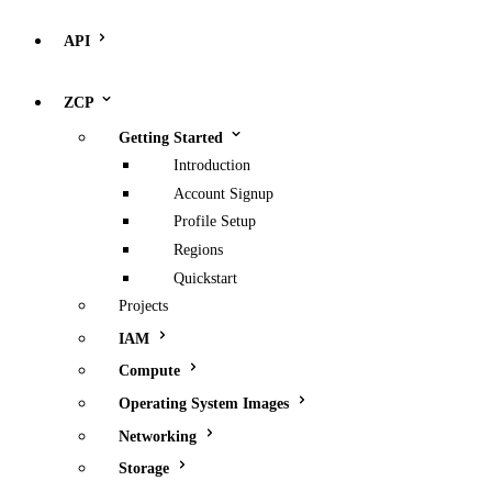
API
ZCP
Getting Started
Introduction
Account Signup
Profile Setup
Regions
Quickstart
Projects
IAM
Compute
Operating System Images
Networking
Storage