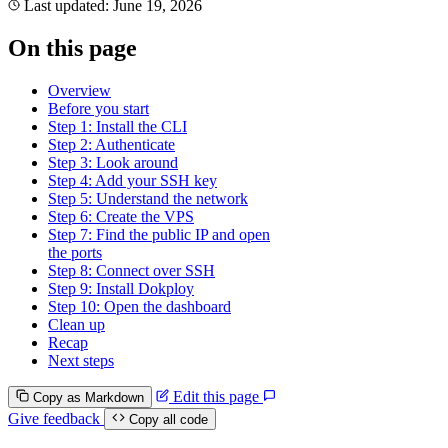
Last updated:
June 19, 2026
On this page
Overview
Before you start
Step 1: Install the CLI
Step 2: Authenticate
Step 3: Look around
Step 4: Add your SSH key
Step 5: Understand the network
Step 6: Create the VPS
Step 7: Find the public IP and open
the ports
Step 8: Connect over SSH
Step 9: Install Dokploy
Step 10: Open the dashboard
Clean up
Recap
Next steps
Edit this page
Copy as Markdown
Give feedback
Copy all code