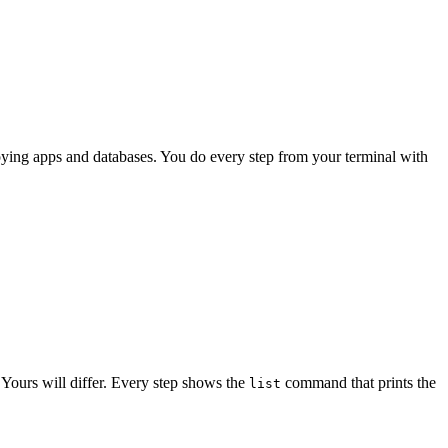
loying apps and databases. You do every step from your terminal with
. Yours will differ. Every step shows the
command that prints the
list