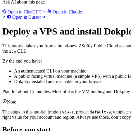
Ask AI about this page
Open in ChatGPT
Open in Claude
Open in Cursor
Deploy a VPS and install Dokpl
This tutorial takes you from a brand-new ZSoftly Public Cloud accou
the
CLI.
zcp
By the end you have:
An authenticated CLI on your machine
A public-facing virtual machine (a simple VPS) with a public 
Dokploy installed and reachable in your browser
Plan for about 15 minutes. Most of it is the VM booting and Dokploy i
Note
The slugs in this tutorial (region
, project
, template
yow-1
default-9
right value for your account and region. Always use those, don’t cop
Before you start