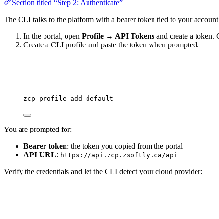
Section titled “Step 2: Authenticate”
The CLI talks to the platform with a bearer token tied to your account
In the portal, open
Profile → API Tokens
and create a token. 
Create a CLI profile and paste the token when prompted.
zcp
profile
add
default
You are prompted for:
Bearer token
: the token you copied from the portal
API URL
:
https://api.zcp.zsoftly.ca/api
Verify the credentials and let the CLI detect your cloud provider: