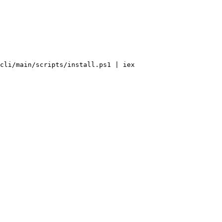
cli
/
main
/
scripts
/
install.ps1 
|
 iex