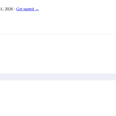
31, 2026
·
Get started →