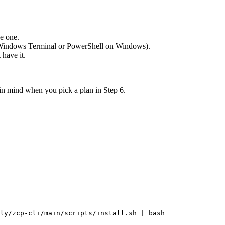
ve one.
 Windows Terminal or PowerShell on Windows).
 have it.
 in mind when you pick a plan in Step 6.
ly/zcp-cli/main/scripts/install.sh
|
bash