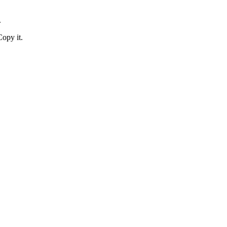
.
Copy it.