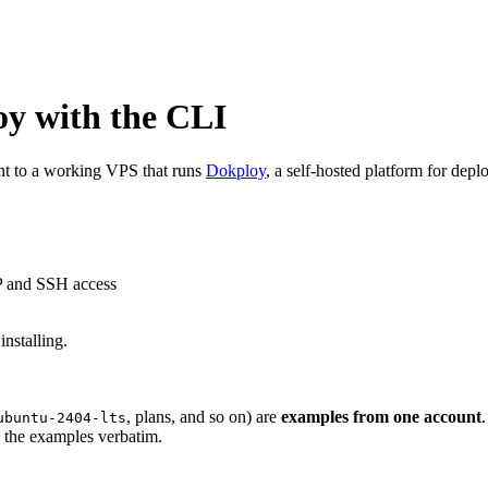
oy with the CLI
nt to a working VPS that runs
Dokploy
, a self-hosted platform for dep
IP and SSH access
nstalling.
, plans, and so on) are
examples from one account
ubuntu-2404-lts
y the examples verbatim.