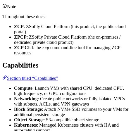
Note
Throughout these docs:
ZCP
: ZSoftly Cloud Platform (this product, the public cloud
portal)
ZPCP
: ZSoftly Private Cloud Platform (the on-premises /
dedicated private cloud product)
ZCP CLI
: the
command-line tool for managing ZCP
zcp
resources
Capabilities
Section titled “Capabilities”
Compute
: Launch VMs with shared CPU, dedicated CPU,
high-frequency, or GPU configurations
Networking
: Create public networks or fully isolated VPCs
with subnets, ACLs, and VPN gateways
Block Storage
: Attach NVMe SSD volumes to your VMs for
additional persistent storage
Object Storage
: S3-compatible object storage
Kubernetes
: Managed Kubernetes clusters with HA and
autoscaling support