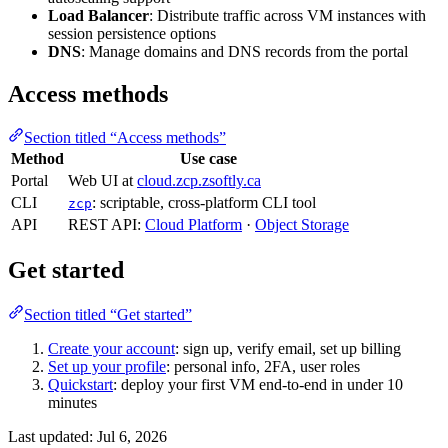
Load Balancer
: Distribute traffic across VM instances with
session persistence options
DNS
: Manage domains and DNS records from the portal
Access methods
Section titled “Access methods”
Method
Use case
Portal
Web UI at
cloud.zcp.zsoftly.ca
CLI
: scriptable, cross-platform CLI tool
zcp
API
REST API:
Cloud Platform
·
Object Storage
Get started
Section titled “Get started”
Create your account
: sign up, verify email, set up billing
Set up your profile
: personal info, 2FA, user roles
Quickstart
: deploy your first VM end-to-end in under 10
minutes
Last updated:
Jul 6, 2026