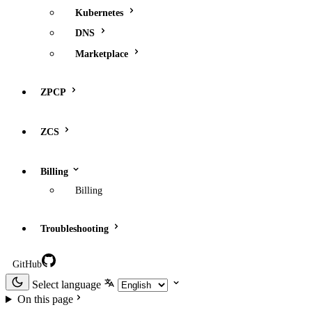
Kubernetes
DNS
Marketplace
ZPCP
ZCS
Billing
Billing
Troubleshooting
GitHub
Select language
On this page