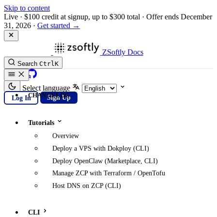
Skip to content
Live
·
$100 credit at signup, up to $300 total
·
Offer ends December
31, 2026
·
Get started →
ZSoftly Docs
Search
Ctrl
K
GitHub
Select language
CHANGELOG
Log In
Sign Up
Tutorials
Overview
Deploy a VPS with Dokploy (CLI)
Deploy OpenClaw (Marketplace, CLI)
Manage ZCP with Terraform / OpenTofu
Host DNS on ZCP (CLI)
CLI