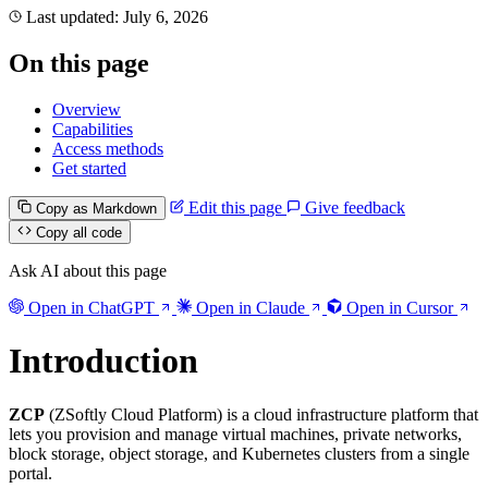
Last updated:
July 6, 2026
On this page
Overview
Capabilities
Access methods
Get started
Edit this page
Give feedback
Copy as Markdown
Copy all code
Ask AI about this page
Open in ChatGPT
Open in Claude
Open in Cursor
Introduction
ZCP
(ZSoftly Cloud Platform) is a cloud infrastructure platform that
lets you provision and manage virtual machines, private networks,
block storage, object storage, and Kubernetes clusters from a single
portal.