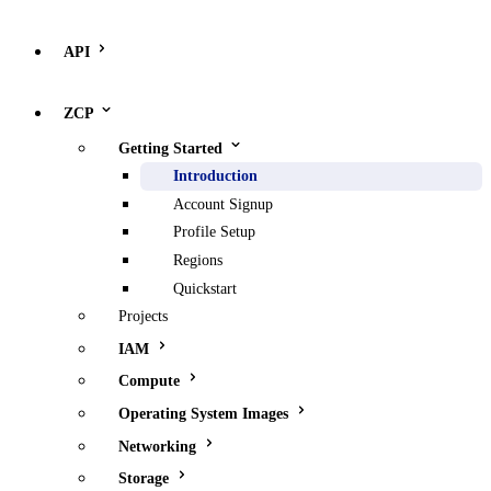
API
ZCP
Getting Started
Introduction
Account Signup
Profile Setup
Regions
Quickstart
Projects
IAM
Compute
Operating System Images
Networking
Storage