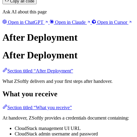
Copy all code
Ask AI about this page
Open in ChatGPT
Open in Claude
Open in Cursor
After Deployment
After Deployment
Section titled “After Deployment”
What ZSoftly delivers and your first steps after handover.
What you receive
Section titled “What you receive”
At handover, ZSoftly provides a credentials document containing:
CloudStack management UI URL
CloudStack admin username and password