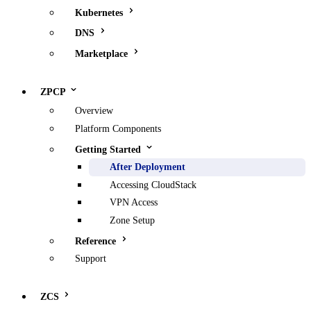
Kubernetes
DNS
Marketplace
ZPCP
Overview
Platform Components
Getting Started
After Deployment
Accessing CloudStack
VPN Access
Zone Setup
Reference
Support
ZCS