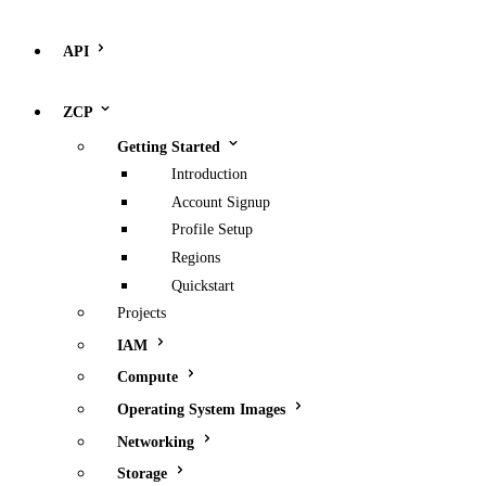
API
ZCP
Getting Started
Introduction
Account Signup
Profile Setup
Regions
Quickstart
Projects
IAM
Compute
Operating System Images
Networking
Storage