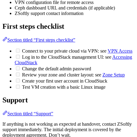
VPN configuration file for remote access
Ceph dashboard URL and credentials (if applicable)
ZSoftly support contact information
First steps checklist
Section titled “First steps checklist”
Connect to your private cloud via VPN: see
VPN Access
Log in to the CloudStack management UI: see
Accessing
CloudStack
Change the default admin password
Review your zone and cluster layout: see
Zone Setup
Create your first user account in CloudStack
Test VM creation with a basic Linux image
Support
Section titled “Support”
If anything is not working as expected at handover, contact ZSoftly
support immediately. The initial deployment is covered by the
deployment agreement. Don’t wait.