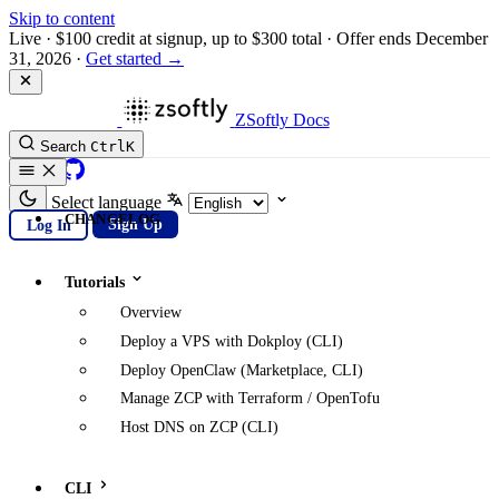
Skip to content
Live
·
$100 credit at signup, up to $300 total
·
Offer ends December
31, 2026
·
Get started →
ZSoftly Docs
Search
Ctrl
K
GitHub
Select language
CHANGELOG
Log In
Sign Up
Tutorials
Overview
Deploy a VPS with Dokploy (CLI)
Deploy OpenClaw (Marketplace, CLI)
Manage ZCP with Terraform / OpenTofu
Host DNS on ZCP (CLI)
CLI