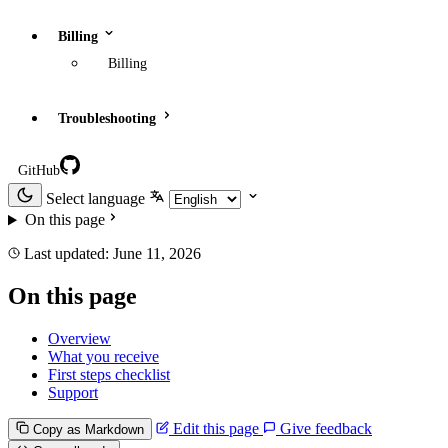
Billing
Billing
Troubleshooting
GitHub
Select language
On this page
Last updated:
June 11, 2026
On this page
Overview
What you receive
First steps checklist
Support
Edit this page
Give feedback
Copy as Markdown